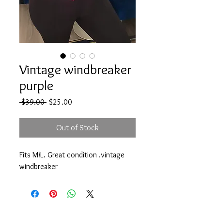
Vintage windbreaker
purple
Regular
Sale
 $39.00 
$25.00
Price
Price
Out of Stock
Fits M/L. Great condition .vintage
windbreaker
@Treschicstyle1