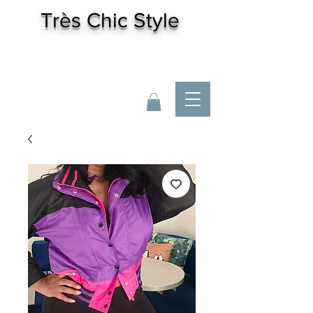
Très
Chic Style